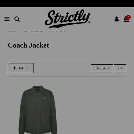
0
Accueil
vetements homme
Coach Jacket
Coach Jacket
Filtrer
Choisir
1