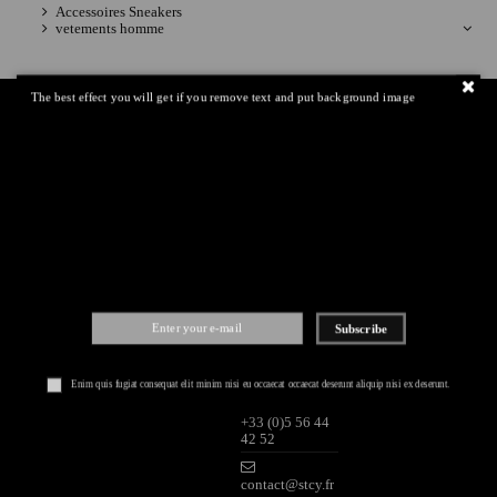
Accessoires Sneakers
vetements homme
The best effect you will get if you remove text and put background image
IQITLINKSMANAGER
CONTACT
PAYMENTS
MODULE
US
Global information
STRICTLY
Shipping
2 rue Saint
Secured paiment
James
Return policy
33000
Bordeaux (FR)
Lundi-Samedi
Subscribe
10H-19H
Dimanche 13H-
19H
Enim quis fugiat consequat elit minim nisi eu occaecat occaecat deserunt aliquip nisi ex deserunt.
+33 (0)5 56 44
42 52
contact@stcy.fr