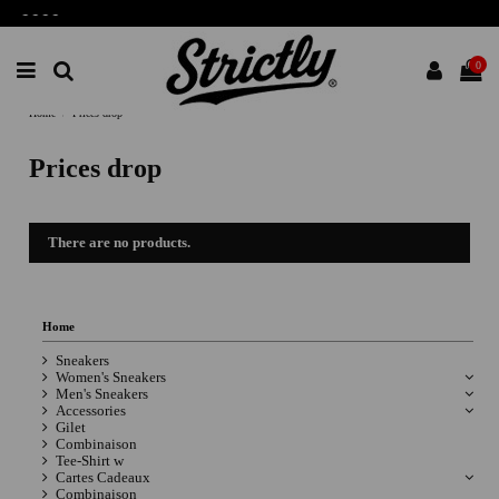
-
-
-
-
0
Home
Prices drop
Prices drop
There are no products.
Home
Sneakers
Women's Sneakers
Men's Sneakers
Accessories
Gilet
Combinaison
Tee-Shirt w
Cartes Cadeaux
Combinaison