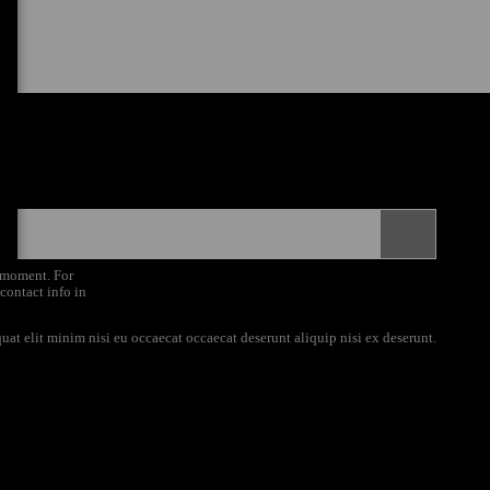
 moment. For
 contact info in
uat elit minim nisi eu occaecat occaecat deserunt aliquip nisi ex deserunt.