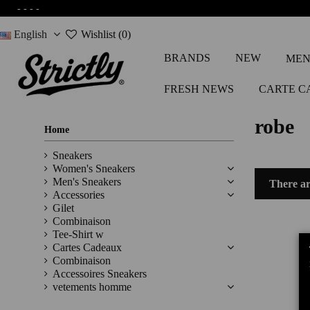
-
-
-
-
English
Wishlist (
0
)
BRANDS
NEW
MEN
FRESH NEWS
CARTE C
robe
Home
Sneakers
Women's Sneakers
Men's Sneakers
There ar
Accessories
Gilet
Combinaison
Tee-Shirt w
Cartes Cadeaux
Combinaison
Accessoires Sneakers
vetements homme