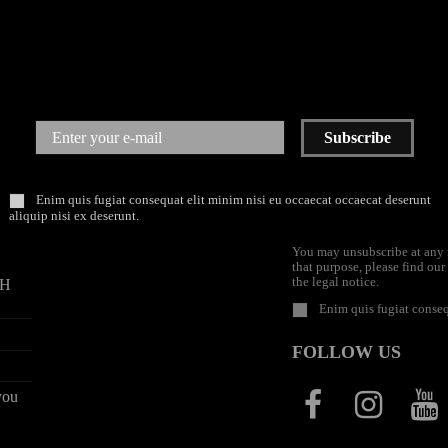
Subscribe
PAYMENTS
NEWSLETTER
Enim quis fugiat consequat elit minim nisi eu occaecat occaecat deserunt
aliquip nisi ex deserunt.
You may unsubscribe at any
that purpose, please find our
the legal notice.
9H
Enim quis fugiat conseq
FOLLOW US
you