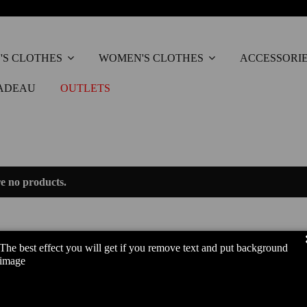
'S CLOTHES
WOMEN'S CLOTHES
ACCESSORI
ADEAU
OUTLETS
e no products.
The best effect you will get if you remove text and put background
image