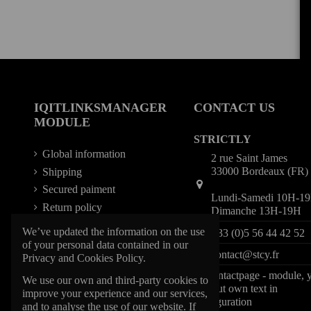
IQITLINKSMANAGER
CONTACT US
MODULE
STRICTLY
Global information
2 rue Saint James
33000 Bordeaux (FR)
Shipping
Secured paiment
Lundi-Samedi 10H-1
Return policy
Dimanche 13H-19H
We’ve updated the information on the use
+33 (0)5 56 44 42 52
of your personal data contained in our
contact@stcy.fr
Privacy and Cookies Policy.
iqitcontactpage - module, 
We use our own and third-party cookies to
can put own text in
improve your experience and our services,
configuration
and to analyse the use of our website. If