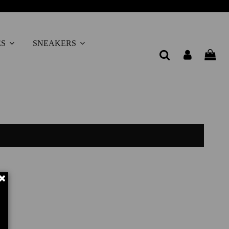
ES
SNEAKERS