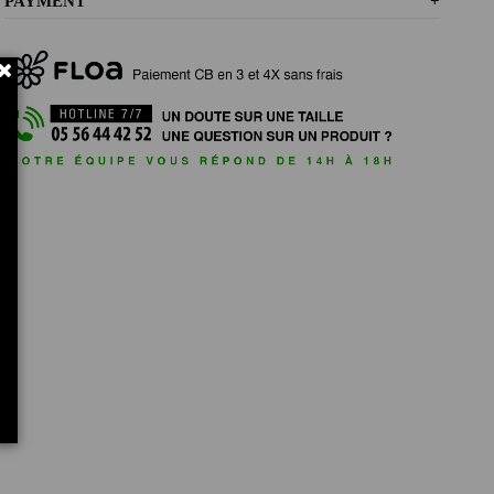
PAYMENT
+