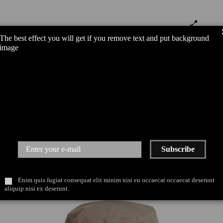
The best effect you will get if you remove text and put background
image
Subscribe
Enim quis fugiat consequat elit minim nisi eu occaecat occaecat deserunt
aliquip nisi ex deserunt.