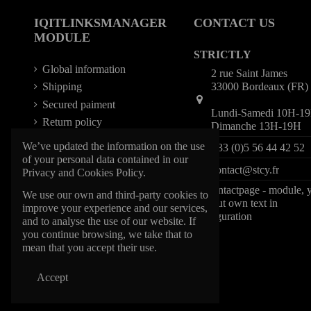
IQITLINKSMANAGER
CONTACT US
MODULE
STRICTLY
Global information
2 rue Saint James
33000 Bordeaux (FR)
Shipping
Secured paiment
Lundi-Samedi 10H-1
Return policy
Dimanche 13H-19H
We’ve updated the information on the use
+33 (0)5 56 44 42 52
of your personal data contained in our
contact@stcy.fr
Privacy and Cookies Policy.
iqitcontactpage - module, 
We use our own and third-party cookies to
can put own text in
improve your experience and our services,
configuration
and to analyse the use of our website. If
you continue browsing, we take that to
mean that you accept their use.
Accept
@1997 STCY