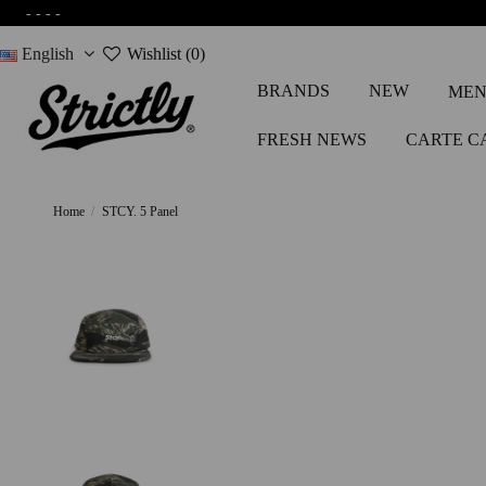
-
-
-
-
English
Wishlist (
0
)
BRANDS
NEW
MEN
FRESH NEWS
CARTE C
Home
STCY. 5 Panel