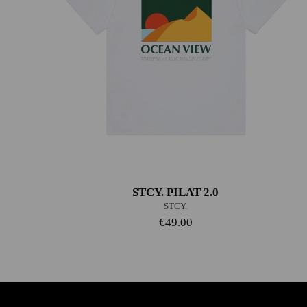
STCY. PILAT 2.0
STCY.
€49.00