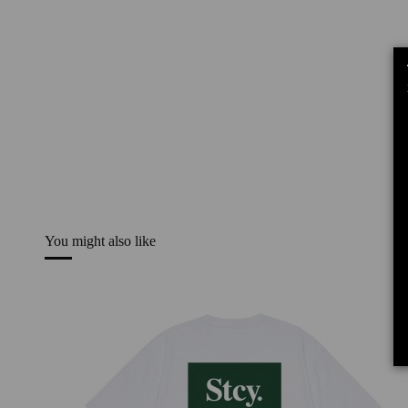
You might also like