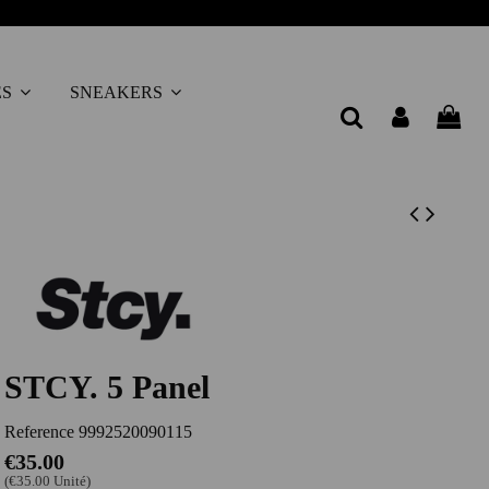
ES
SNEAKERS
STCY. 5 Panel
Reference
9992520090115
€35.00
(€35.00 Unité)