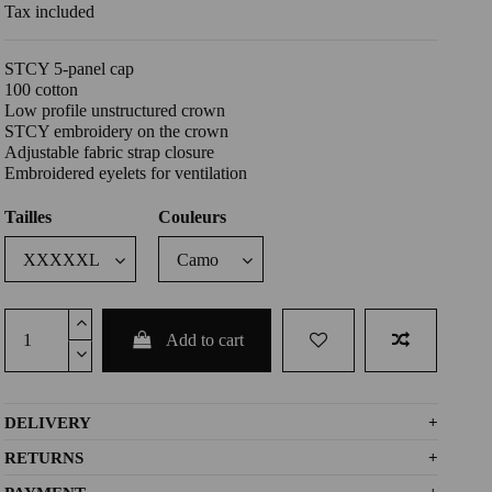
Tax included
STCY 5-panel cap
100 cotton
Low profile unstructured crown
STCY embroidery on the crown
Adjustable fabric strap closure
Embroidered eyelets for ventilation
Tailles
Couleurs
Add to cart
DELIVERY
+
RETURNS
+