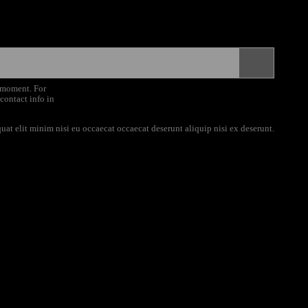
 moment. For
 contact info in
uat elit minim nisi eu occaecat occaecat deserunt aliquip nisi ex deserunt.