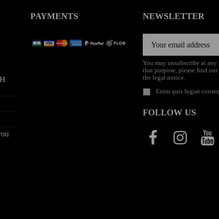
PAYMENTS
NEWSLETTER
You may unsubscribe at any
that purpose, please find our
the legal notice.
9H
Enim quis fugiat conseq
FOLLOW US
you