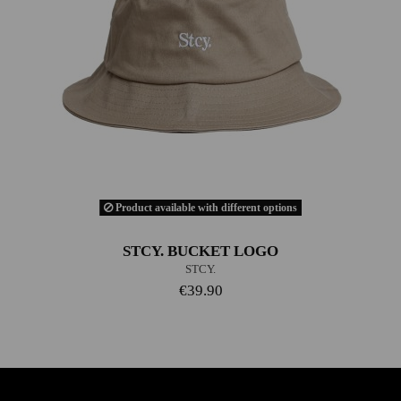
Product available with different options
STCY. BUCKET LOGO
STCY.
€39.90