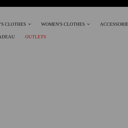
'S CLOTHES
WOMEN'S CLOTHES
ACCESSORI
ADEAU
OUTLETS