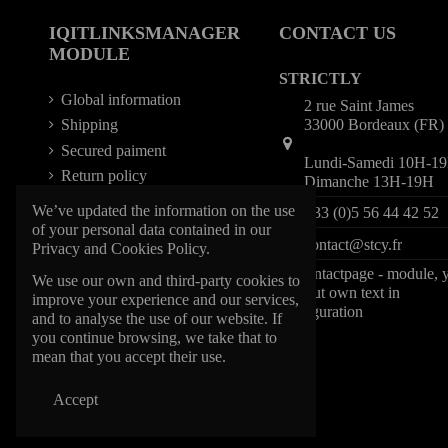
IQITLINKSMANAGER
CONTACT US
MODULE
STRICTLY
Global information
2 rue Saint James
33000 Bordeaux (FR)
Shipping
Secured paiment
Lundi-Samedi 10H-1
Return policy
Dimanche 13H-19H
We’ve updated the information on the use
+33 (0)5 56 44 42 52
of your personal data contained in our
contact@stcy.fr
Privacy and Cookies Policy.
iqitcontactpage - module, 
We use our own and third-party cookies to
can put own text in
improve your experience and our services,
configuration
and to analyse the use of our website. If
you continue browsing, we take that to
mean that you accept their use.
Accept
@1997 STCY