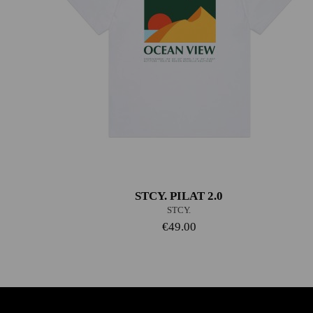
STCY. PILAT 2.0
STCY.
€49.00