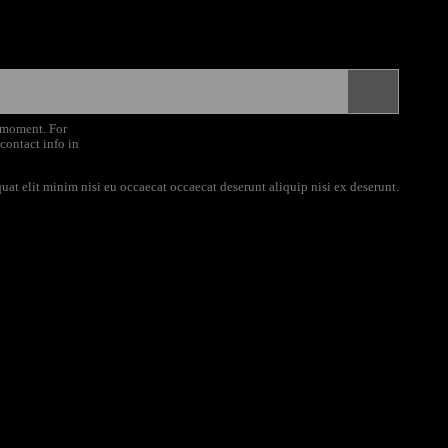
 moment. For
 contact info in
uat elit minim nisi eu occaecat occaecat deserunt aliquip nisi ex deserunt.