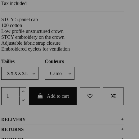
Tax included
STCY 5-panel cap
100 cotton
Low profile unstructured crown
STCY embroidery on the crown
Adjustable fabric strap closure
Embroidered eyelets for ventilation
Tailles
Couleurs
Add to cart
DELIVERY
+
RETURNS
+