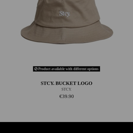
Product available with different options
STCY. BUCKET LOGO
STCY.
€39.90