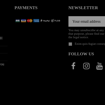
PAYMENTS
NEWSLETTER
You may unsubscribe at any
that purpose, please find our
the legal notice.
9H
Enim quis fugiat conseq
FOLLOW US
you