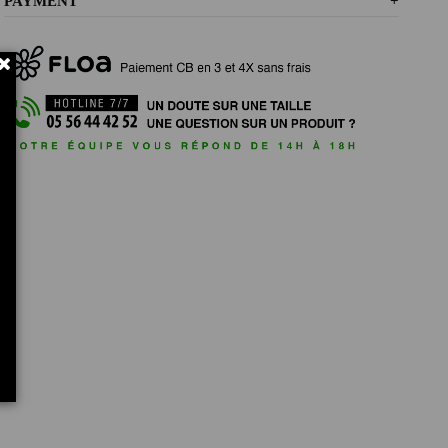
PAYMENT
+