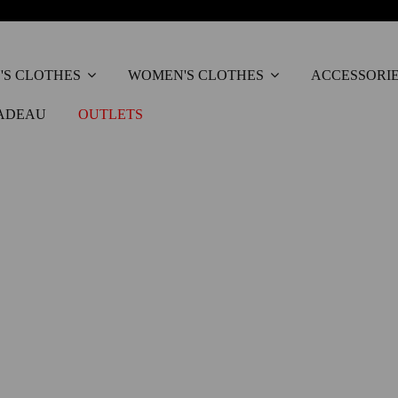
'S CLOTHES
WOMEN'S CLOTHES
ACCESSORI
ADEAU
OUTLETS