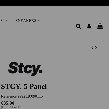
ES
SNEAKERS
STCY. 5 Panel
Reference
9992520090115
€35.00
(€35.00 Unité)