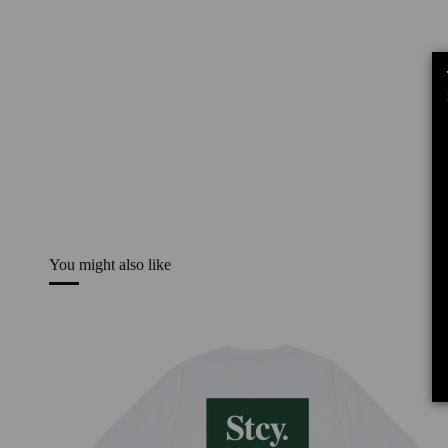
You might also like