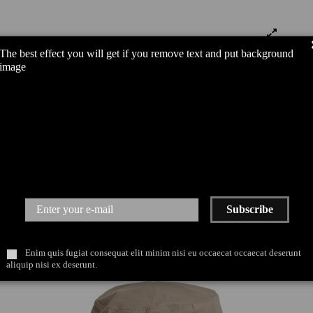
The best effect you will get if you remove text and put background
image
Subscribe
Enim quis fugiat consequat elit minim nisi eu occaecat occaecat deserunt
aliquip nisi ex deserunt.