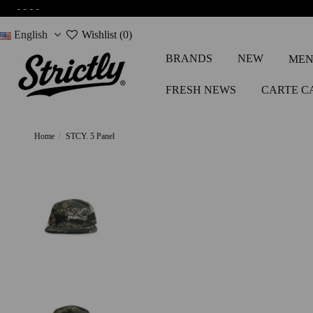
-
-
-
-
English
Wishlist (
0
)
BRANDS
NEW
MEN
FRESH NEWS
CARTE C
Home
STCY. 5 Panel