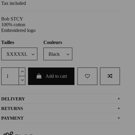
Tax included
Bob STCY
100% cotton
Embroidered logo
Tailles
Couleurs
Add to cart
DELIVERY
+
RETURNS
+
PAYMENT
+