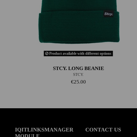
Product available with different options
STCY. LONG BEANIE
STCY.
€25.00
IQITLINKSMANAGER
CONTACT US
MODULE