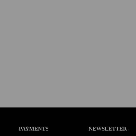
PAYMENTS
NEWSLETTER