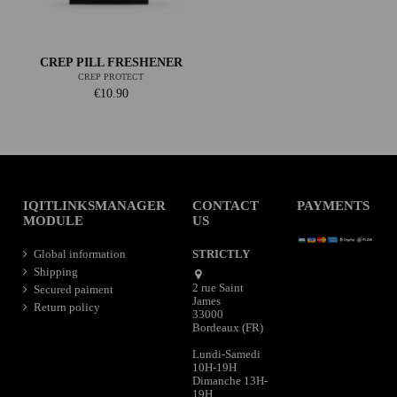
CREP PILL FRESHENER
CREP PROTECT
€10.90
IQITLINKSMANAGER
CONTACT
PAYMENTS
MODULE
US
Global information
STRICTLY
Shipping
2 rue Saint
Secured paiment
James
Return policy
33000
Bordeaux (FR)
Lundi-Samedi
10H-19H
Dimanche 13H-
19H