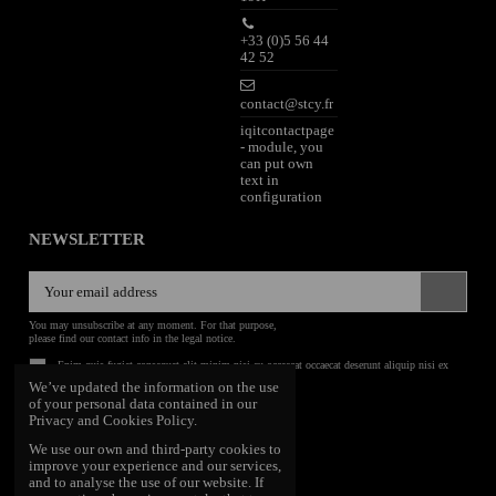
+33 (0)5 56 44
42 52
contact@stcy.fr
iqitcontactpage
- module, you
can put own
text in
configuration
NEWSLETTER
You may unsubscribe at any moment. For that purpose,
please find our contact info in the legal notice.
Enim quis fugiat consequat elit minim nisi eu occaecat occaecat deserunt aliquip nisi ex
deserunt.
We’ve updated the information on the use
of your personal data contained in our
FOLLOW US
Privacy and Cookies Policy.
We use our own and third-party cookies to
improve your experience and our services,
and to analyse the use of our website. If