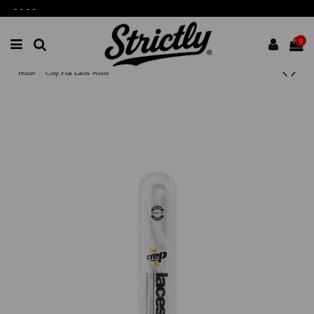
-
-
-
-
0
Home
Crep Flat Laces White