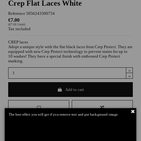
Crep Flat Laces White
Reference
5056243300754
€7.00
(€7.00 Unité)
Tax included
CREP laces
Adopt a unique style with the flat black laces from Crep Protect. They are
equipped with new Crep Protect technology to prevent stains for up to
10 washes! They have a special finish with embossed Crep Protect
marking.
Add to cart
The best effect you will get if you remove text and put background image
DELIVERY
+
RETURNS
+