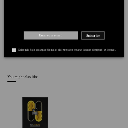
PAYMENT
+
Subscribe
Enim quis fugiat consequat elit minim nisi eu occaecat occaecat deserunt aliquip nisi ex deserunt.
You might also like