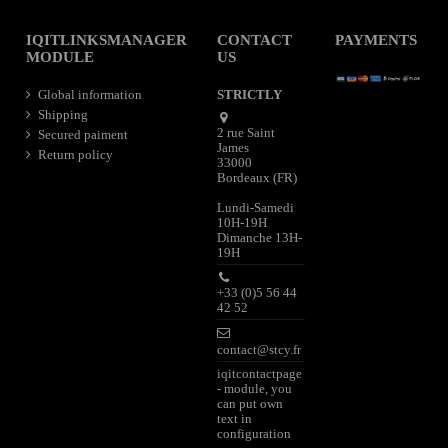
IQITLINKSMANAGER
CONTACT
PAYMENTS
MODULE
US
Global information
STRICTLY
Shipping
2 rue Saint
Secured paiment
James
Return policy
33000
Bordeaux (FR)
Lundi-Samedi
10H-19H
Dimanche 13H-
19H
+33 (0)5 56 44
42 52
contact@stcy.fr
iqitcontactpage
- module, you
can put own
text in
configuration