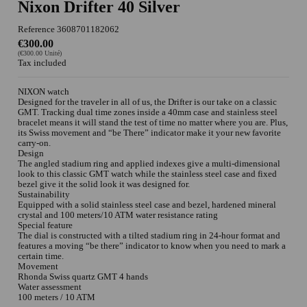
Nixon Drifter 40 Silver
Reference
3608701182062
€300.00
(€300.00 Unité)
Tax included
NIXON watch
Designed for the traveler in all of us, the Drifter is our take on a classic
GMT. Tracking dual time zones inside a 40mm case and stainless steel
bracelet means it will stand the test of time no matter where you are. Plus,
its Swiss movement and “be There” indicator make it your new favorite
carry-on.
Design
The angled stadium ring and applied indexes give a multi-dimensional
look to this classic GMT watch while the stainless steel case and fixed
bezel give it the solid look it was designed for.
Sustainability
Equipped with a solid stainless steel case and bezel, hardened mineral
crystal and 100 meters/10 ATM water resistance rating
Special feature
The dial is constructed with a tilted stadium ring in 24-hour format and
features a moving “be there” indicator to know when you need to mark a
certain time.
Movement
Rhonda Swiss quartz GMT 4 hands
Water assessment
100 meters / 10 ATM