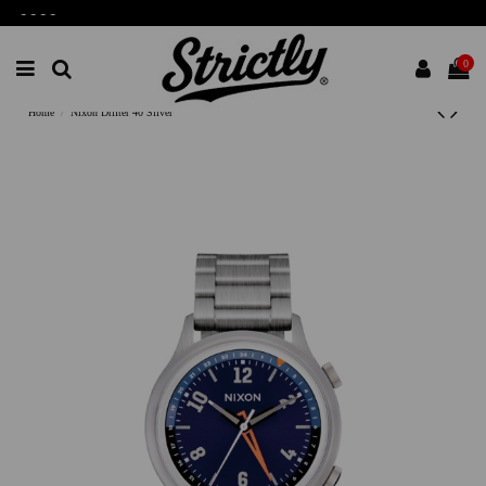
-
-
-
-
0
Home
Nixon Drifter 40 Silver