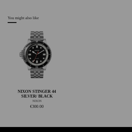
You might also like
NIXON STINGER 44
SILVER/ BLACK
NIXON
€300.00