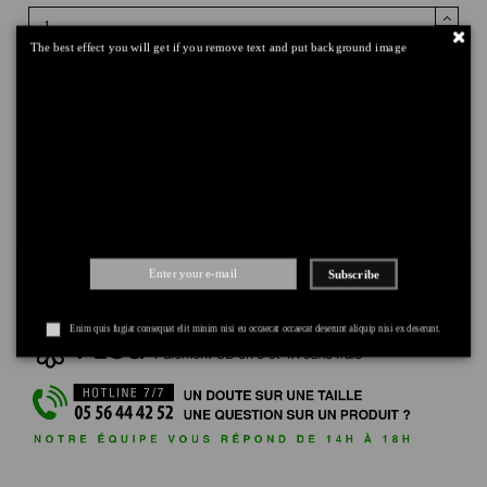
The best effect you will get if you remove text and put background image
Add to cart
DELIVERY
+
RETURNS
+
Subscribe
PAYMENT
+
Enim quis fugiat consequat elit minim nisi eu occaecat occaecat deserunt aliquip nisi ex deserunt.