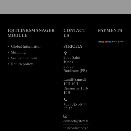
IQITLINKSMANAGER
CONTACT
PAYMENTS
MODULE
US
Global information
STRICTLY
Shipping
2 rue Saint
Secured paiment
James
Return policy
33000
Bordeaux (FR)
Lundi-Samedi
10H-19H
Dimanche 13H-
19H
+33 (0)5 56 44
42 52
contact@stcy.fr
iqitcontactpage