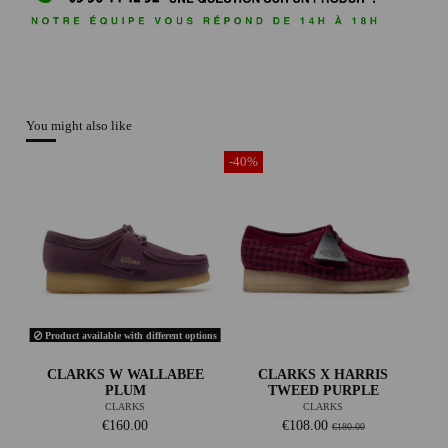
You might also like
-40%
Product available with different options
CLARKS W WALLABEE
CLARKS X HARRIS
PLUM
TWEED PURPLE
CLARKS
CLARKS
€160.00
€108.00
€180.00