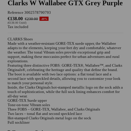
Clarks W Wallabee GTX Grey Purple
Reference
3002578790793
€138.00
€230.00
-40%
(€138.00 Unité)
Tax included
CLARKS Shoes
Made with a weather-resistant GORE-TEX suede upper, the Wallabee
adapts to the elements, keeping your feet dry and comfortable, whatever
the weather. The tonal Vibram soles provide exceptional grip and
support, making these moccasins perfect for urban adventures and rural
explorations.
Featuring three distinctive FOBS: GORE-TEX®, Wallabee™, and Clarks
Originals®, celebrating the heritage and quality that define the brand.
The boot is available with two lace options: a flat tonal lace and a
second lace with speckled details, allowing you to customize your look
to match your personal style.
Inside, the Clarks Originals hot-stamped metallic logo on the sock adds a
touch of sophistication, while the full sock lining enhances comfort for
all-day wear.
GORE-TEX Suede upper
Tone-on-tone Vibram soles
Three FOBS – GORE-TEX, Wallabee, and Clarks Originals
Two laces – tonal flat and second speckled lace
Hot-stamped Clarks Originals metal logo on the sock
Full sockliner