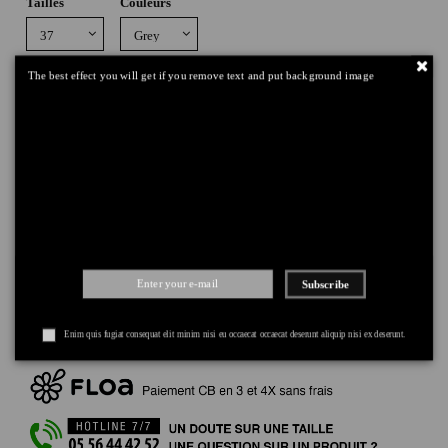
Tailles
Couleurs
The best effect you will get if you remove text and put background image
Add to cart
DELIVERY
+
Subscribe
RETURNS
+
PAYMENT
+
Enim quis fugiat consequat elit minim nisi eu occaecat occaecat deserunt aliquip nisi ex deserunt.