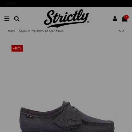
-
-
-
-
0
Home
Clarks W Wallabee GTX Grey Purple
-40%