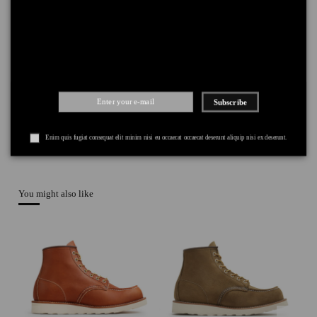
PAYMENT
+
Subscribe
Enim quis fugiat consequat elit minim nisi eu occaecat occaecat deserunt aliquip nisi ex deserunt.
You might also like