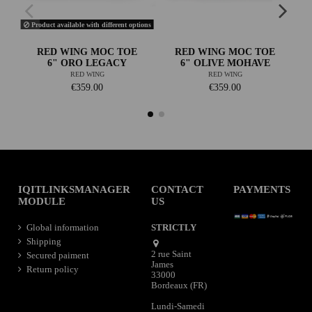
Product available with different options
RED WING MOC TOE
RED WING MOC TOE
6" ORO LEGACY
6" OLIVE MOHAVE
RED WING
RED WING
€359.00
€359.00
IQITLINKSMANAGER
CONTACT
PAYMENTS
MODULE
US
Global information
STRICTLY
Shipping
2 rue Saint
Secured paiment
James
Return policy
33000
Bordeaux (FR)
Lundi-Samedi