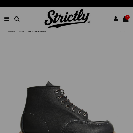
-
-
-
-
0
Home
Red Wing Roughneck