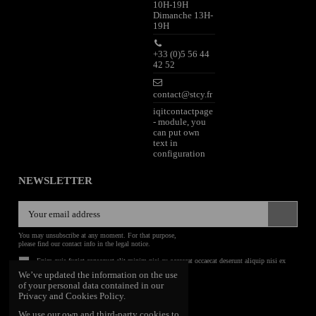
10H-19H
Dimanche 13H-
19H
+33 (0)5 56 44
42 52
contact@stcy.fr
iqitcontactpage
- module, you
can put own
text in
configuration
NEWSLETTER
You may unsubscribe at any moment. For that purpose,
please find our contact info in the legal notice.
Enim quis fugiat consequat elit minim nisi eu occaecat occaecat deserunt aliquip nisi ex
deserunt.
We’ve updated the information on the use
of your personal data contained in our
FOLLOW US
Privacy and Cookies Policy.
We use our own and third-party cookies to