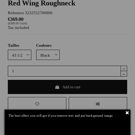
Red Wing Roughneck
Reference
3232552700900
€369.00
(€369.00 Unité)
Tax included
Tailles
Couleurs
Add to cart
The best effect you will get if you remove text and put background image
DELIVERY
+
RETURNS
+