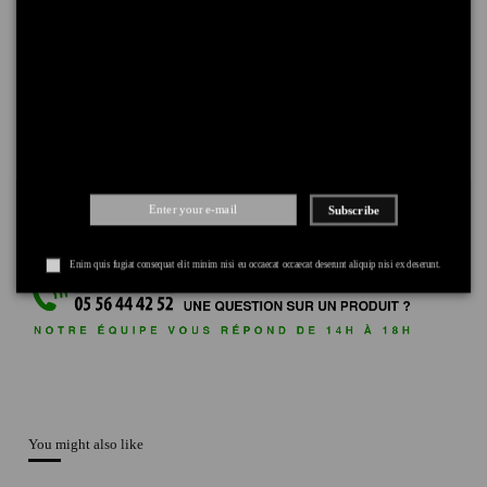
DELIVERY
+
RETURNS
+
PAYMENT
+
Subscribe
Enim quis fugiat consequat elit minim nisi eu occaecat occaecat deserunt aliquip nisi ex deserunt.
You might also like