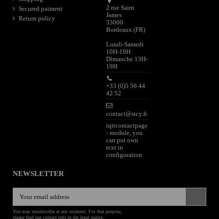
2 rue Saint
Secured paiment
James
Return policy
33000
Bordeaux (FR)
Lundi-Samedi
10H-19H
Dimanche 13H-
19H
+33 (0)5 56 44
42 52
contact@stcy.fr
iqitcontactpage
- module, you
can put own
text in
configuration
NEWSLETTER
You may unsubscribe at any moment. For that purpose,
please find our contact info in the legal notice.