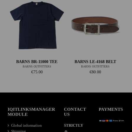
BARNS BR-11000 TEE
BARNS LE-4168 BELT
BARNS OUTFITTERS
BARNS OUTFITTERS
€75.00
€80.00
IQITLINKSMANAGER
CONTACT
PAYMENTS
MODULE
US
Global information
STRICTLY
Shipping