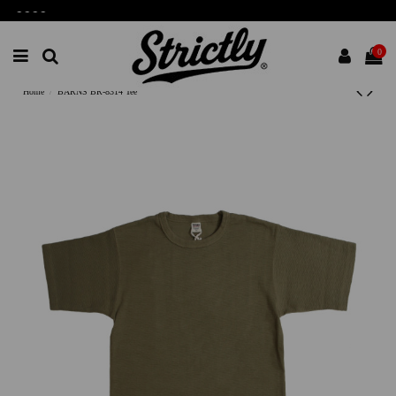
-
-
-
-
0
Home
BARNS BR-8314 Tee