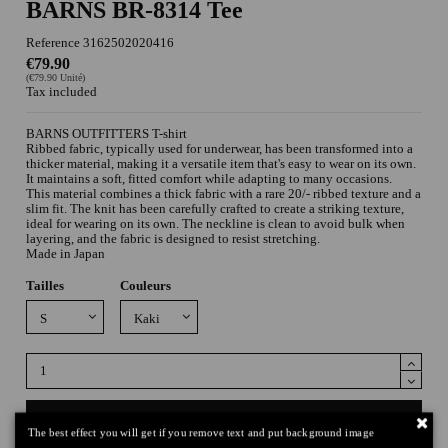
BARNS BR-8314 Tee
Reference
3162502020416
€79.90
(€79.90 Unité)
Tax included
BARNS OUTFITTERS T-shirt
Ribbed fabric, typically used for underwear, has been transformed into a
thicker material, making it a versatile item that's easy to wear on its own.
It maintains a soft, fitted comfort while adapting to many occasions.
This material combines a thick fabric with a rare 20/- ribbed texture and a
slim fit. The knit has been carefully crafted to create a striking texture,
ideal for wearing on its own. The neckline is clean to avoid bulk when
layering, and the fabric is designed to resist stretching.
Made in Japan
Tailles
Couleurs
Add to cart
The best effect you will get if you remove text and put background image