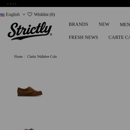
-
-
-
-
English
Wishlist (
0
)
BRANDS
NEW
MEN
FRESH NEWS
CARTE C
Home
Clarks Wallabee Cola