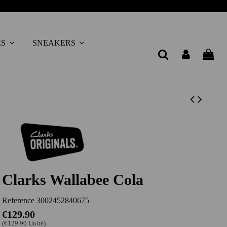
ES
SNEAKERS
Clarks Wallabee Cola
Reference
3002452840675
€129.90
(€129.90 Unité)