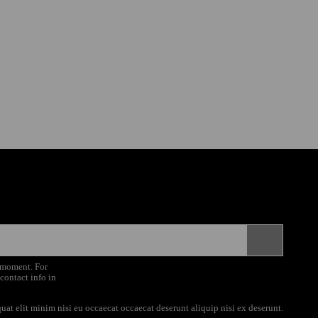
 moment. For
 contact info in
uat elit minim nisi eu occaecat occaecat deserunt aliquip nisi ex deserunt.