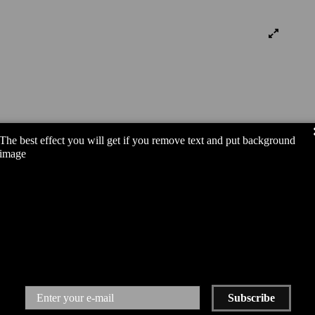
The best effect you will get if you remove text and put background
image
Subscribe