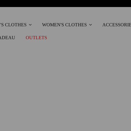
'S CLOTHES
WOMEN'S CLOTHES
ACCESSORI
ADEAU
OUTLETS