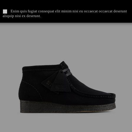
Enim quis fugiat consequat elit minim nisi eu occaecat occaecat deserunt
aliquip nisi ex deserunt.