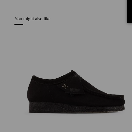
You might also like