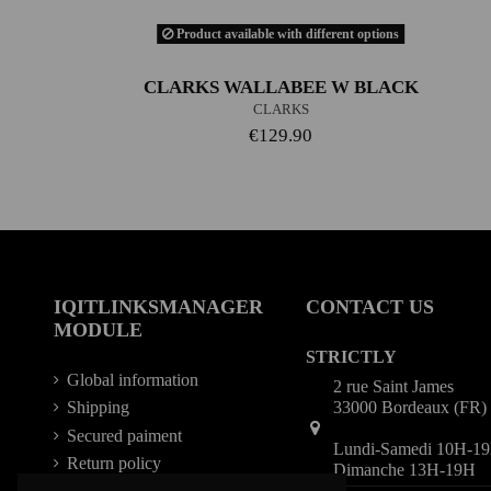
Product available with different options
CLARKS WALLABEE W BLACK
CLARKS
€129.90
IQITLINKSMANAGER
CONTACT US
MODULE
STRICTLY
Global information
2 rue Saint James
33000 Bordeaux (FR)
Shipping
Secured paiment
Lundi-Samedi 10H-1
Return policy
Dimanche 13H-19H