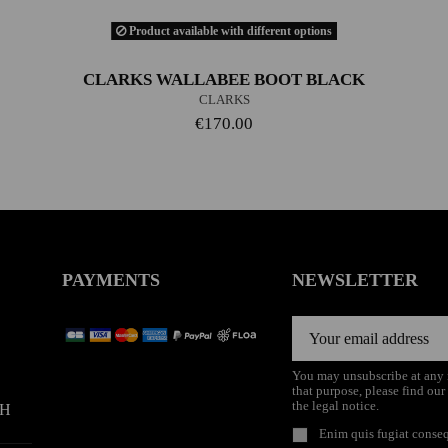
Product available with different options
CLARKS WALLABEE BOOT BLACK
CLARKS
€170.00
PAYMENTS
NEWSLETTER
You may unsubscribe at any
that purpose, please find our
the legal notice.
9H
Enim quis fugiat conseq