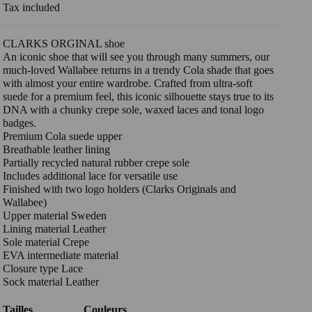
Tax included
CLARKS ORGINAL shoe
An iconic shoe that will see you through many summers, our
much-loved Wallabee returns in a trendy Cola shade that goes
with almost your entire wardrobe. Crafted from ultra-soft
suede for a premium feel, this iconic silhouette stays true to its
DNA with a chunky crepe sole, waxed laces and tonal logo
badges.
Premium Cola suede upper
Breathable leather lining
Partially recycled natural rubber crepe sole
Includes additional lace for versatile use
Finished with two logo holders (Clarks Originals and
Wallabee)
Upper material Sweden
Lining material Leather
Sole material Crepe
EVA intermediate material
Closure type Lace
Sock material Leather
Tailles
Couleurs