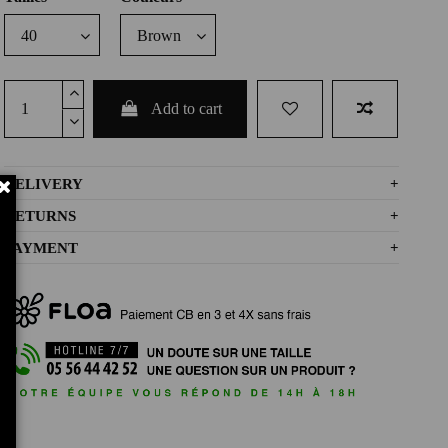
Add to cart
DELIVERY
+
RETURNS
+
PAYMENT
+