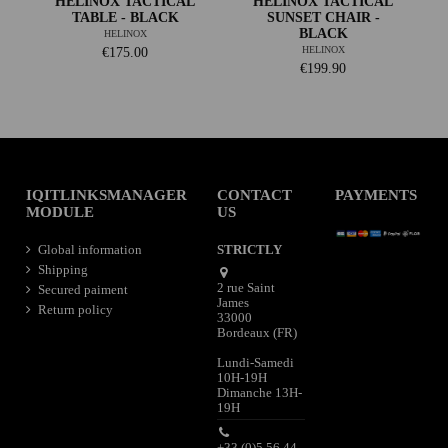
HELINOX TACTICAL
HELINOX TACTICAL
TABLE - BLACK
SUNSET CHAIR -
BLACK
HELINOX
HELINOX
€175.00
€199.90
IQITLINKSMANAGER
CONTACT
PAYMENTS
MODULE
US
Global information
STRICTLY
Shipping
2 rue Saint
Secured paiment
James
Return policy
33000
Bordeaux (FR)
Lundi-Samedi
10H-19H
Dimanche 13H-
19H
+33 (0)5 56 44