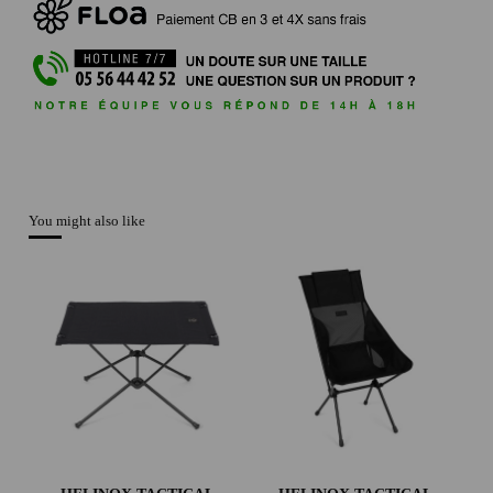
You might also like