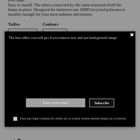
over time.
Easy to install. The tubes connected by the same tensioner hold the
frame in place. Designed for intensive use. 600D recycled polyester is
durable enough for your most arduous adventures.
Tailles
Couleurs
The best effect you will get if you remove text and put background image
Add to cart
Subscribe
DELIVERY
+
RETURNS
+
Enim quis fugiat consequat elit minim nisi eu occaecat occaecat deserunt aliquip nisi ex deserunt.
PAYMENT
+