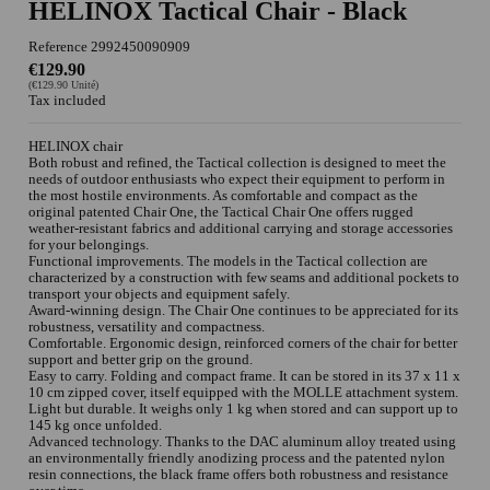
HELINOX Tactical Chair - Black
Reference
2992450090909
€129.90
(€129.90 Unité)
Tax included
HELINOX chair
Both robust and refined, the Tactical collection is designed to meet the
needs of outdoor enthusiasts who expect their equipment to perform in
the most hostile environments. As comfortable and compact as the
original patented Chair One, the Tactical Chair One offers rugged
weather-resistant fabrics and additional carrying and storage accessories
for your belongings.
Functional improvements. The models in the Tactical collection are
characterized by a construction with few seams and additional pockets to
transport your objects and equipment safely.
Award-winning design. The Chair One continues to be appreciated for its
robustness, versatility and compactness.
Comfortable. Ergonomic design, reinforced corners of the chair for better
support and better grip on the ground.
Easy to carry. Folding and compact frame. It can be stored in its 37 x 11 x
10 cm zipped cover, itself equipped with the MOLLE attachment system.
Light but durable. It weighs only 1 kg when stored and can support up to
145 kg once unfolded.
Advanced technology. Thanks to the DAC aluminum alloy treated using
an environmentally friendly anodizing process and the patented nylon
resin connections, the black frame offers both robustness and resistance