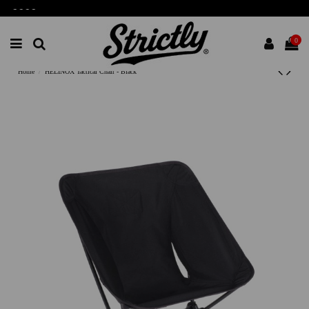
-
-
-
-
0
Home
HELINOX Tactical Chair - Black