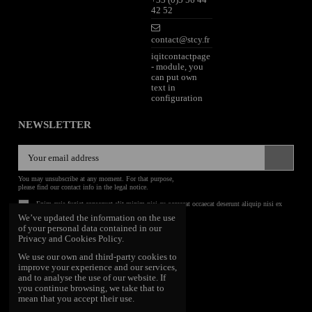
42 52
contact@stcy.fr
iqitcontactpage
- module, you
can put own
text in
configuration
NEWSLETTER
You may unsubscribe at any moment. For that purpose,
please find our contact info in the legal notice.
Enim quis fugiat consequat elit minim nisi eu occaecat occaecat deserunt aliquip nisi ex
deserunt.
We’ve updated the information on the use
of your personal data contained in our
FOLLOW US
Privacy and Cookies Policy.
We use our own and third-party cookies to
improve your experience and our services,
and to analyse the use of our website. If
you continue browsing, we take that to
mean that you accept their use.