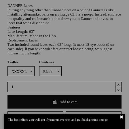
DANNER Laces
Putting anything other than Danner laces on a pair of Danners is like
installing aftermarket parts on a vintage CJ: it's a no-go. Instead, embrace
the quality and craftsmanship that drew you to Danner and invest in
laces that won't disappoint.
Features
Lace Length: 63"
Manufacture: Made in the USA
Replacement Laces
Two included round laces, each 63" long, fit most 18-eye boots (9 on
each side). If you have wider feet or prefer looser lacing, we suggest
increasing the length.
Tailles
Couleurs
Add to cart
The best effect you will get if you remove text and put background image