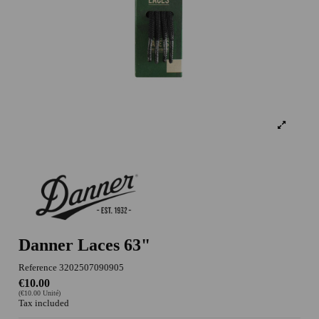
Danner Laces 63"
Reference
3202507090905
€10.00
(€10.00 Unité)
Tax included