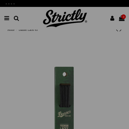
-
-
-
-
0
Home
Danner Laces 63"