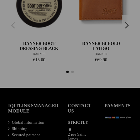
DANNER BOOT
DANNER BI-FOLD
DRESSING BLACK
LATIGO
DANNER
DANNER
€15.00
€69.90
IQITLINKSMANAGER
CONTACT
PAYMENTS
MODULE
US
Global information
STRICTLY
Shipping
2 rue Saint
Secured paiment
James