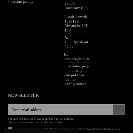
Return policy
33000
Bordeaux (FR)
Lundi-Samedi
10H-19H
Dimanche 13H-
19H
+33 (0)5 56 44
42 52
contact@stcy.fr
iqitcontactpage
- module, you
can put own
text in
configuration
NEWSLETTER
You may unsubscribe at any moment. For that purpose,
please find our contact info in the legal notice.
Enim quis fugiat consequat elit minim nisi eu occaecat occaecat deserunt aliquip nisi ex