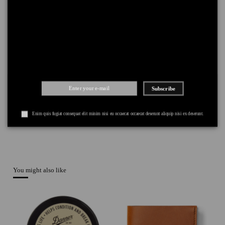
DELIVERY
+
RETURNS
+
PAYMENT
+
Subscribe
Enim quis fugiat consequat elit minim nisi eu occaecat occaecat deserunt aliquip nisi ex deserunt.
You might also like