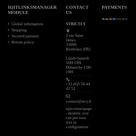
IQITLINKSMANAGER
CONTACT
PAYMENTS
MODULE
US
Global information
STRICTLY
Shipping
2 rue Saint
Secured paiment
James
Return policy
33000
Bordeaux (FR)
Lundi-Samedi
10H-19H
Dimanche 13H-
19H
+33 (0)5 56 44
42 52
contact@stcy.fr
iqitcontactpage
- module, you
can put own
text in
configuration