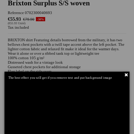
Brixton Surplus S/S woven
Reference
0702300040693
€55.93
€79.90
-30%
(€55.93 Unité)
Tax included
BRIXTON shirt Featuring details borrowed from the military, it has two
bellows chest pockets with a twill tape accent above the left pocket. The
lighter cotton fabric and relaxed fit make it ideal for the warmer days.
Wear it alone or over a ribbed tank top or lightweight tee
100% cotton 105 g/m²
Distressed wash for a vintage look
Gusseted chest pockets for additional storage
Flag label on the side seam
Treated with an enzymatic softener wash
The best effect you will get if you remove text and put background image
Relaxed fit
Tailles
Couleurs
Add to cart