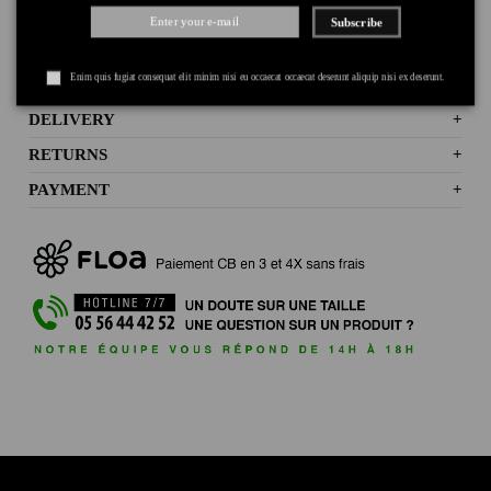
Subscribe
Enim quis fugiat consequat elit minim nisi eu occaecat occaecat deserunt aliquip nisi ex deserunt.
DELIVERY
+
RETURNS
+
PAYMENT
+