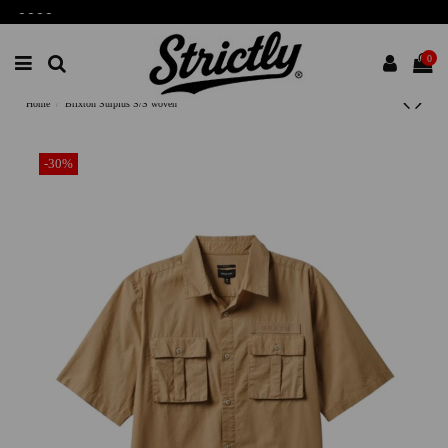
-
-
-
-
0
Home
Brixton Surplus S/S woven
-30%